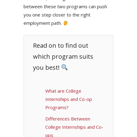
between these two programs can push
you one step closer to the right
employment path.
Read on to find out
which program suits
you best!
What are College
Internships and Co-op
Programs?
Differences Between
College Internships and Co-
ops