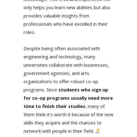
only helps you learn new abilities but also
provides valuable insights from
professionals who have excelled in their
roles.
Despite being often associated with
engineering and technology,
many
universities collaborate with businesses,
government agencies, and arts
organizations to offer robust co-op
programs. Since
students who sign up
for co-op programs usually need more
time to finish their studies
, many of
them think it’s worth it because of the new
skills they acquire and the chances to
network with people in their field.