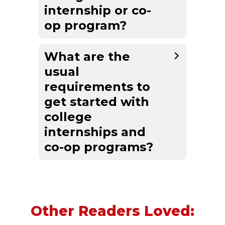
internship or co-
op program?
What are the
usual
requirements to
get started with
college
internships and
co-op programs?
Other Readers Loved: