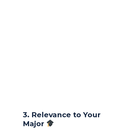
3. Relevance to Your
Major