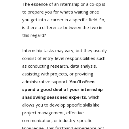
The essence of an internship or a co-op is
to prepare you for what’s waiting once
you get into a career in a specific field. So,
is there a difference between the two in
this regard?
Internship tasks may vary, but they usually
consist of entry-level responsibilities such
as conducting research, data analysis,
assisting with projects, or providing
administrative support.
You’ll often
spend a good deal of your internship
shadowing seasoned experts
, which
allows you to develop specific skills like
project management, effective
communication, or industry-specific
knowledge. This firsthand experience not