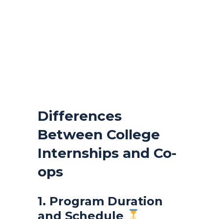
Differences
Between College
Internships and Co-
ops
1. Program Duration
and Schedule