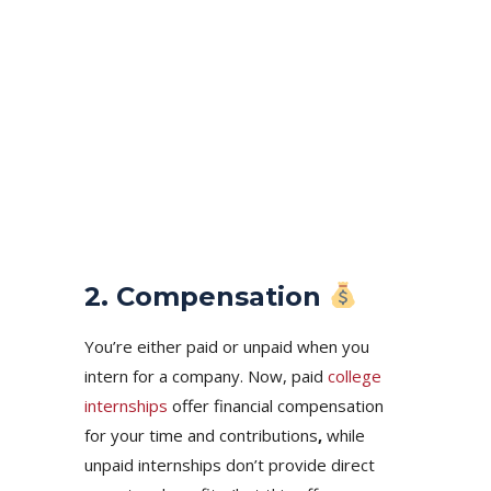
2. Compensation
You’re either paid or unpaid when you
intern for a company. Now, paid
college
internships
offer financial compensation
for your time and contributions
,
while
unpaid internships don’t provide direct