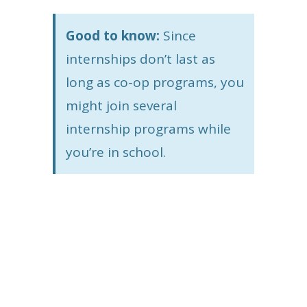
Good to know:
Since
internships don’t last as
long as co-op programs, you
might join several
internship programs while
you’re in school.