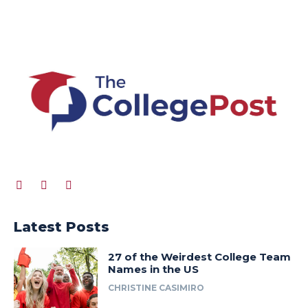
Latest Posts
27 of the Weirdest College Team
Names in the US
CHRISTINE CASIMIRO