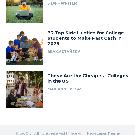
STAFF WRITER
73 Top Side Hustles for College
Students to Make Fast Cash in
2025
BEA CASTAÑEDA
These Are the Cheapest Colleges
in the US
MARIANNE BESAS
© tagDiv | All rights reserved | Made with Newspaper Theme