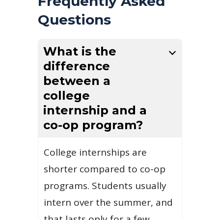
Frequently Asked
Questions
What is the
difference
between a
college
internship and a
co-op program?
College internships are
shorter compared to co-op
programs. Students usually
intern over the summer, and
that lasts only for a few