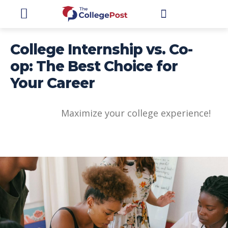
STUDENTS
College Internship vs. Co-
op: The Best Choice for
Your Career
Maximize your college experience!