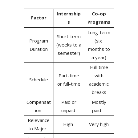
Internship
Co-op
Factor
s
Programs
Long-term
Short-term
Program
(six
(weeks to a
Duration
months to
semester)
a year)
Full-time
Part-time
with
Schedule
or full-time
academic
breaks
Compensat
Paid or
Mostly
ion
unpaid
paid
Relevance
High
Very high
to Major