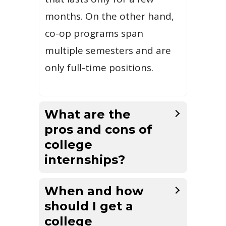
months. On the other hand,
co-op programs span
multiple semesters and are
only full-time positions.
What are the
pros and cons of
college
internships?
When and how
should I get a
college