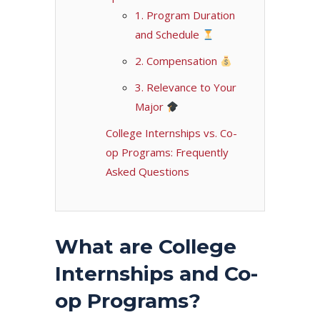
1. Program Duration
and Schedule
2. Compensation
3. Relevance to Your
Major
College Internships vs. Co-
op Programs: Frequently
Asked Questions
What are College
Internships and Co-
op Programs?