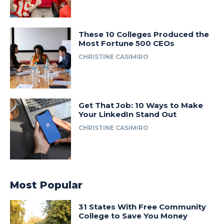
These 10 Colleges Produced the
Most Fortune 500 CEOs
CHRISTINE CASIMIRO
Get That Job: 10 Ways to Make
Your LinkedIn Stand Out
CHRISTINE CASIMIRO
Most Popular
31 States With Free Community
College to Save You Money