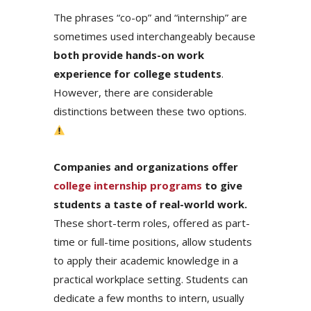
The phrases “co-op” and “internship” are
sometimes used interchangeably because
both provide hands-on work
experience for college students
.
However, there are considerable
distinctions between these two options.
Companies and organizations offer
college internship programs
to give
students a taste of real-world work.
These short-term roles, offered as part-
time or full-time positions, allow students
to apply their academic knowledge in a
practical workplace setting. Students can
dedicate a few months to intern, usually