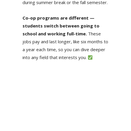
during summer break or the fall semester.
Co-op programs are different —
students switch between going to
school and working full-time.
These
jobs pay and last longer, like six months to
a year each time, so you can dive deeper
into any field that interests you.