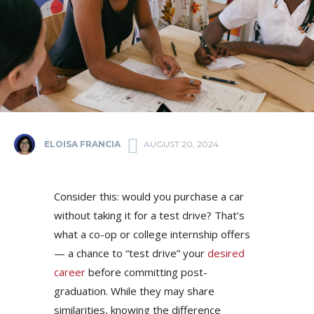
ELOISA FRANCIA
AUGUST 20, 2024
Consider this: would you purchase a car
without taking it for a test drive? That’s
what a co-op or college internship offers
— a chance to “test drive” your
desired
career
before committing post-
graduation. While they may share
similarities, knowing the difference