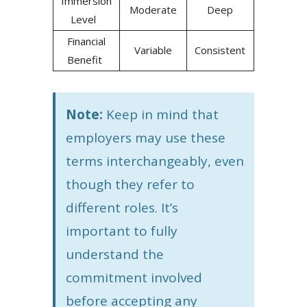
Immersion
Moderate
Deep
Level
Financial
Variable
Consistent
Benefit
Note:
Keep in mind that
employers may use these
terms interchangeably, even
though they refer to
different roles. It’s
important to fully
understand the
commitment involved
before accepting any