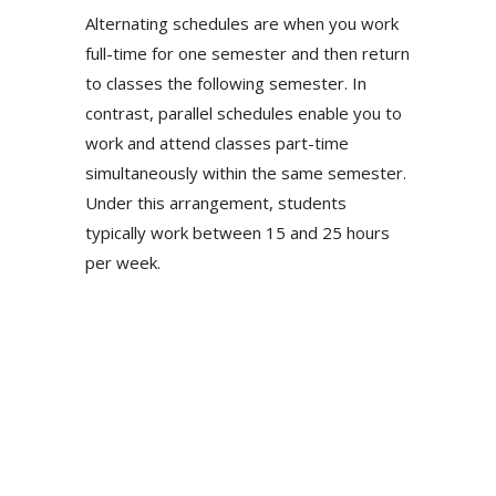
Alternating schedules are when you work
full-time for one semester and then return
to classes the following semester. In
contrast, parallel schedules enable you to
work and attend classes part-time
simultaneously within the same semester.
Under this arrangement, students
typically work between 15 and 25 hours
per week.