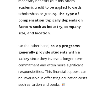
monetary benefits (but this offers
academic credit to be applied towards
scholarships or grants).
The type of
compensation typically depends on
factors such as industry, company
size, and location.
On the other hand,
co-op programs
generally provide students with a
salary
since they involve a longer-term
commitment and often more significant
responsibilities. This financial support can
be invaluable in offsetting education costs
such as tuition and books.