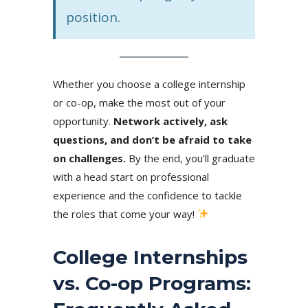
position.
Whether you choose a college internship
or co-op, make the most out of your
opportunity.
Network actively, ask
questions, and don’t be afraid to take
on challenges.
By the end,
you’ll graduate
with a head start on professional
experience and the confidence to tackle
the roles that come your way!
College Internships
vs. Co-op Programs: